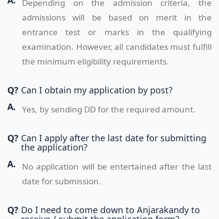
A.
Depending on the admission criteria, the
admissions will be based on merit in the
entrance test or marks in the qualifying
examination. However, all candidates must fulfill
the minimum eligibility requirements.
Q?
Can I obtain my application by post?
A.
Yes, by sending DD for the required amount.
Q?
Can I apply after the last date for submitting
the application?
A.
No application will be entertained after the last
date for submission.
Q?
Do I need to come down to Anjarakandy to