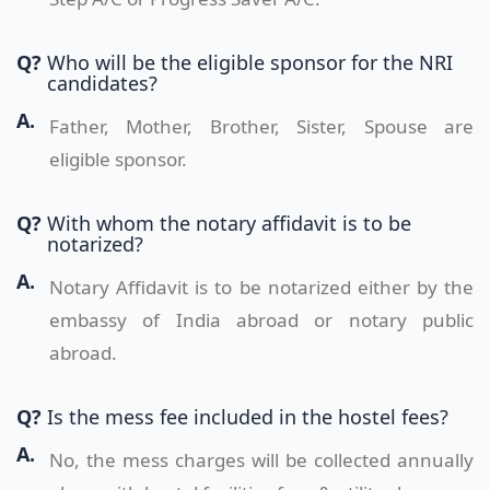
Q?
Who will be the eligible sponsor for the NRI
candidates?
A.
Father, Mother, Brother, Sister, Spouse are
eligible sponsor.
Q?
With whom the notary affidavit is to be
notarized?
A.
Notary Affidavit is to be notarized either by the
embassy of India abroad or notary public
abroad.
Q?
Is the mess fee included in the hostel fees?
A.
No, the mess charges will be collected annually