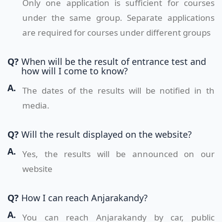
Only one application is sufficient for courses
under the same group. Separate applications
are required for courses under different groups
Q?
When will be the result of entrance test and
how will I come to know?
A.
The dates of the results will be notified in th
media.
Q?
Will the result displayed on the website?
A.
Yes, the results will be announced on our
website
Q?
How I can reach Anjarakandy?
A.
You can reach Anjarakandy by car, public