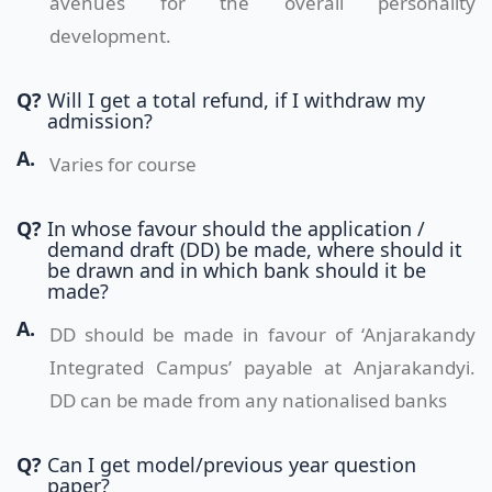
avenues for the overall personality
development.
Q?
Will I get a total refund, if I withdraw my
admission?
A.
Varies for course
Q?
In whose favour should the application /
demand draft (DD) be made, where should it
be drawn and in which bank should it be
made?
A.
DD should be made in favour of ‘Anjarakandy
Integrated Campus’ payable at Anjarakandyi.
DD can be made from any nationalised banks
Q?
Can I get model/previous year question
paper?