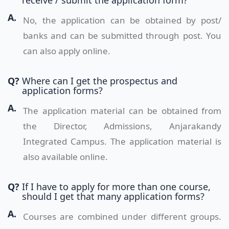
receive / submit the application form?
A.
No, the application can be obtained by post/
banks and can be submitted through post. You
can also apply online.
Q?
Where can I get the prospectus and
application forms?
A.
The application material can be obtained from
the Director, Admissions, Anjarakandy
Integrated Campus. The application material is
also available online.
Q?
If I have to apply for more than one course,
should I get that many application forms?
A.
Courses are combined under different groups.