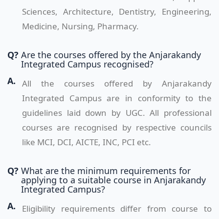
Sciences, Architecture, Dentistry, Engineering,
Medicine, Nursing, Pharmacy.
Q?
Are the courses offered by the Anjarakandy
Integrated Campus recognised?
A.
All the courses offered by Anjarakandy
Integrated Campus are in conformity to the
guidelines laid down by UGC. All professional
courses are recognised by respective councils
like MCI, DCI, AICTE, INC, PCI etc.
Q?
What are the minimum requirements for
applying to a suitable course in Anjarakandy
Integrated Campus?
A.
Eligibility requirements differ from course to