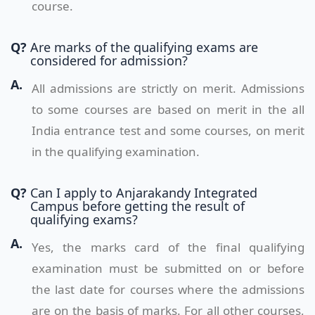
course.
Q?
Are marks of the qualifying exams are
considered for admission?
A.
All admissions are strictly on merit. Admissions
to some courses are based on merit in the all
India entrance test and some courses, on merit
in the qualifying examination.
Q?
Can I apply to Anjarakandy Integrated
Campus before getting the result of
qualifying exams?
A.
Yes, the marks card of the final qualifying
examination must be submitted on or before
the last date for courses where the admissions
are on the basis of marks. For all other courses,