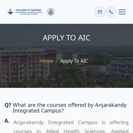
HOME
APPLY TO AIC
School Of Nursing Kannur
Home
Apply To AIC
Q?
What are the courses offered by Anjarakandy
Integrated Campus?
A.
Anjarakandy Integrated Campus is offering
courses in Allied Health Sciences, Applied