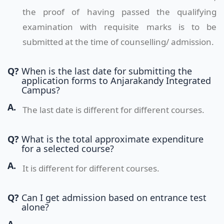
the proof of having passed the qualifying
examination with requisite marks is to be
submitted at the time of counselling/ admission.
Q?
When is the last date for submitting the
application forms to Anjarakandy Integrated
Campus?
A.
The last date is different for different courses.
Q?
What is the total approximate expenditure
for a selected course?
A.
It is different for different courses.
Q?
Can I get admission based on entrance test
alone?