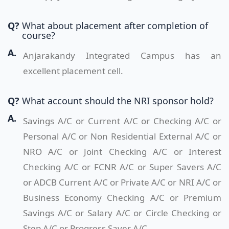
Q?
What about placement after completion of
course?
A.
Anjarakandy Integrated Campus has an
excellent placement cell.
Q?
What account should the NRI sponsor hold?
A.
Savings A/C or Current A/C or Checking A/C or
Personal A/C or Non Residential External A/C or
NRO A/C or Joint Checking A/C or Interest
Checking A/C or FCNR A/C or Super Savers A/C
or ADCB Current A/C or Private A/C or NRI A/C or
Business Economy Checking A/C or Premium
Savings A/C or Salary A/C or Circle Checking or
Step A/C or Progress Saver A/C.