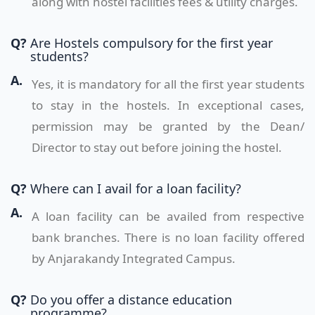
along with hostel facilities fees & utility charges.
Q?
Are Hostels compulsory for the first year
students?
A.
Yes, it is mandatory for all the first year students
to stay in the hostels. In exceptional cases,
permission may be granted by the Dean/
Director to stay out before joining the hostel.
Q?
Where can I avail for a loan facility?
A.
A loan facility can be availed from respective
bank branches. There is no loan facility offered
by Anjarakandy Integrated Campus.
Q?
Do you offer a distance education
programme?