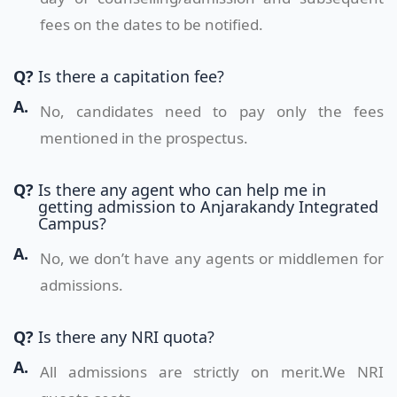
fees on the dates to be notified.
Q?
Is there a capitation fee?
A.
No, candidates need to pay only the fees
mentioned in the prospectus.
Q?
Is there any agent who can help me in
getting admission to Anjarakandy Integrated
Campus?
A.
No, we don’t have any agents or middlemen for
admissions.
Q?
Is there any NRI quota?
A.
All admissions are strictly on merit.We NRI