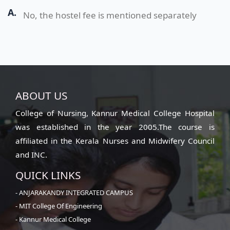
A.
No, the hostel fee is mentioned separately
ABOUT US
College of Nursing, Kannur Medical College Hospital
was established in the year 2005.The course is
affiliated in the Kerala Nurses and Midwifery Council
and INC.
QUICK LINKS
- ANJARAKANDY INTEGRATED CAMPUS
- MIT College Of Engineering
- Kannur Medical College