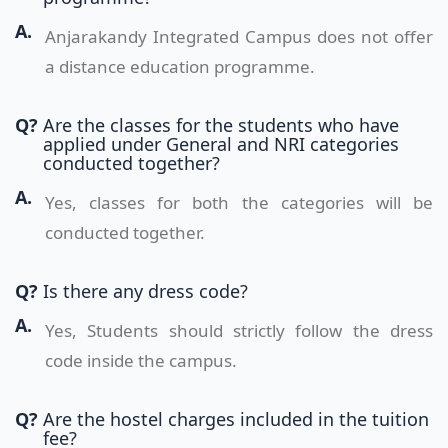
A.
Anjarakandy Integrated Campus does not offer
a distance education programme.
Q?
Are the classes for the students who have
applied under General and NRI categories
conducted together?
A.
Yes, classes for both the categories will be
conducted together.
Q?
Is there any dress code?
A.
Yes, Students should strictly follow the dress
code inside the campus.
Q?
Are the hostel charges included in the tuition
fee?