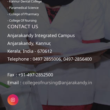
- Kannur Dental College
- Paramedical Science
- College of Pharmacy
- College Of Nursing
CONTACT US
Anjarakandy Integrated Campus
Anjarakandy, Kannur,
Kerala, India - 670612
Telephone :
0497 2855006, 0497-2856400
Fax :
+91-497-2852500
Email :
collegeofnursing@anjarakandy.in