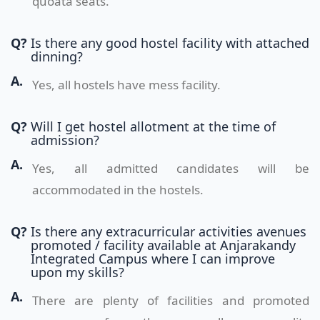
quoata seats.
Q?
Is there any good hostel facility with attached
dinning?
A.
Yes, all hostels have mess facility.
Q?
Will I get hostel allotment at the time of
admission?
A.
Yes, all admitted candidates will be
accommodated in the hostels.
Q?
Is there any extracurricular activities avenues
promoted / facility available at Anjarakandy
Integrated Campus where I can improve
upon my skills?
A.
There are plenty of facilities and promoted