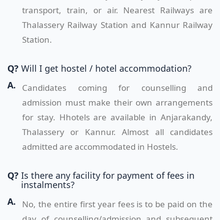
transport, train, or air. Nearest Railways are
Thalassery Railway Station and Kannur Railway
Station.
Q?
Will I get hostel / hotel accommodation?
A.
Candidates coming for counselling and
admission must make their own arrangements
for stay. Hhotels are available in Anjarakandy,
Thalassery or Kannur. Almost all candidates
admitted are accommodated in Hostels.
Q?
Is there any facility for payment of fees in
instalments?
A.
No, the entire first year fees is to be paid on the
day of counselling/admission and subsequent