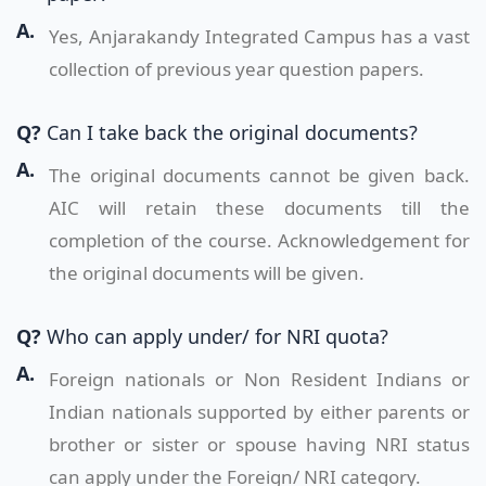
A.
Yes, Anjarakandy Integrated Campus has a vast
collection of previous year question papers.
Q?
Can I take back the original documents?
A.
The original documents cannot be given back.
AIC will retain these documents till the
completion of the course. Acknowledgement for
the original documents will be given.
Q?
Who can apply under/ for NRI quota?
A.
Foreign nationals or Non Resident Indians or
Indian nationals supported by either parents or
brother or sister or spouse having NRI status
can apply under the Foreign/ NRI category.