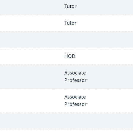
Tutor
Tutor
HOD
Associate
Professor
Associate
Professor