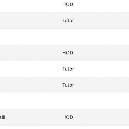
HOD
Tutor
HOD
Tutor
Tutor
lli
HOD