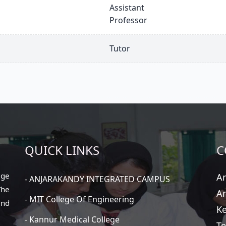
Assistant
Professor
Tutor
QUICK LINKS
C
ege
An
- ANJARAKANDY INTEGRATED CAMPUS
The
An
- MIT College Of Engineering
and
Ke
- Kannur Medical College
Te