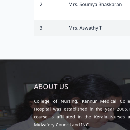
2
Mrs. Soumya Bhaskaran
3
Mrs. Aswathy T
ABOUT US
College of Nursing, Kannur Medical Coll
Hospital was established in the year 2005.
course is affiliated in the Kerala Nurses 
Midwifery Council and INC.