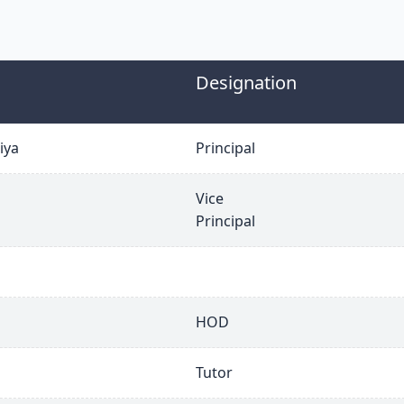
Designation
iya
Principal
Vice
Principal
HOD
Tutor