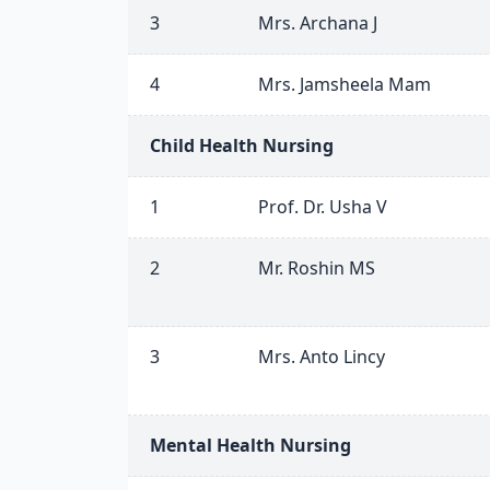
3
Mrs. Archana J
4
Mrs. Jamsheela Mam
Child Health Nursing
1
Prof. Dr. Usha V
2
Mr. Roshin MS
3
Mrs. Anto Lincy
Mental Health Nursing