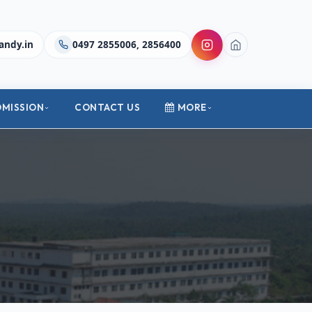
andy.in
0497 2855006, 2856400
DMISSION
CONTACT US
MORE