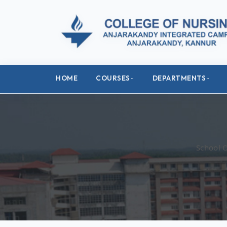
HOME
COURSES
DEPARTMENTS
School 