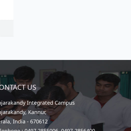
ONTACT US
jarakandy Integrated Campus
jarakandy, Kannur,
rala, India - 670612
lephone :
0497 2855006, 0497-2856400