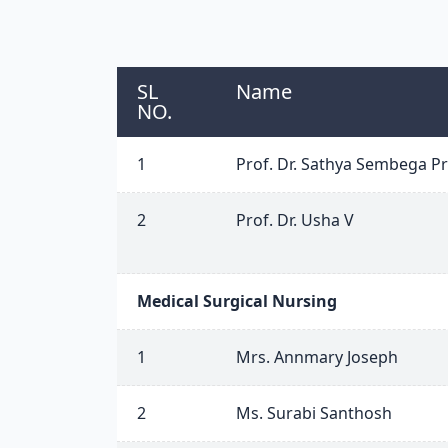
SL
Name
NO.
1
Prof. Dr. Sathya Sembega Pr
2
Prof. Dr. Usha V
Medical Surgical Nursing
1
Mrs. Annmary Joseph
2
Ms. Surabi Santhosh