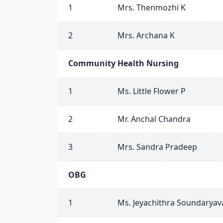
1
Mrs. Thenmozhi K
2
Mrs. Archana K
Community Health Nursing
1
Ms. Little Flower P
2
Mr. Anchal Chandra
3
Mrs. Sandra Pradeep
OBG
1
Ms. Jeyachithra Soundaryava