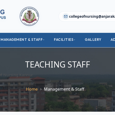
collegeofnursing@anjarak
MANAGEMENT & STAFF
FACILITIES
GALLERY
A
TEACHING STAFF
Of Nursing Kannur
Home
Management & Staff