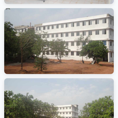
Common Areas
Student interaction spaces
Campus Block
Advanced Campus