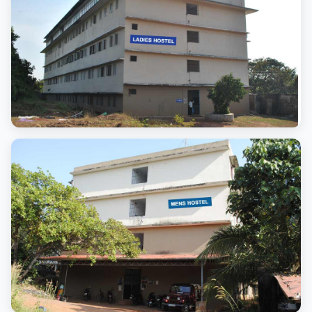
Ladies Hostel
Clean and safe living space