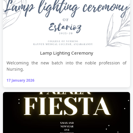
Lamp Lighting Ceremony
Welcoming the new batch into the noble profession of
Nursing.
17 January 2026