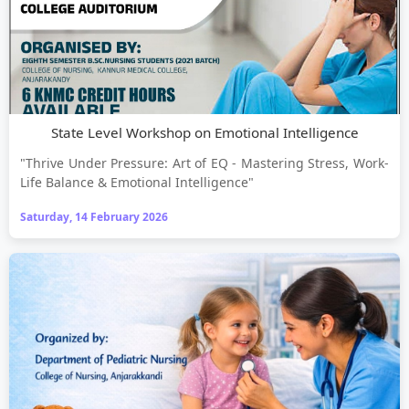
State Level Workshop on Emotional Intelligence
"Thrive Under Pressure: Art of EQ - Mastering Stress, Work-
Life Balance & Emotional Intelligence"
Saturday, 14 February 2026