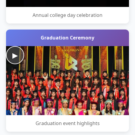
Annual college day celebration
Graduation Ceremony
▶
Graduation event highlights