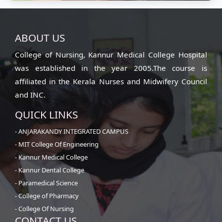
Mens Hostel
ABOUT US
Clean and safe living space
College of Nursing, Kannur Medical College Hospital
was established in the year 2005.The course is
affiliated in the Kerala Nurses and Midwifery Council
and INC.
QUICK LINKS
- ANJARAKANDY INTEGRATED CAMPUS
- MIT College Of Engineering
- Kannur Medical College
- Kannur Dental College
- Paramedical Science
- College of Pharmacy
- College Of Nursing
CONTACT US