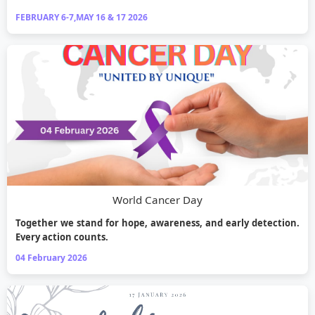
FEBRUARY 6-7,MAY 16 & 17 2026
World Cancer Day
Together we stand for hope, awareness, and early detection.
Every action counts.
04 February 2026