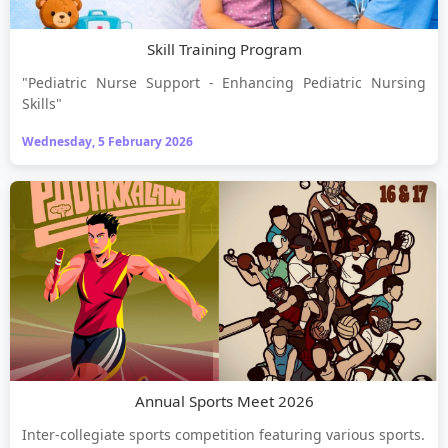
Skill Training Program
"Pediatric Nurse Support - Enhancing Pediatric Nursing
Skills"
Wednesday, 5 February 2026
Annual Sports Meet 2026
Inter-collegiate sports competition featuring various sports.