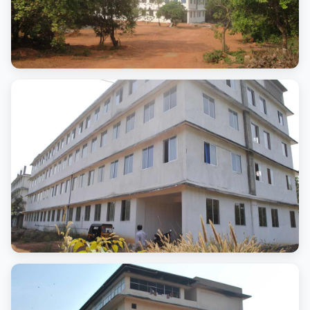
Campus
Advanced campus
Campus
Advanced campus