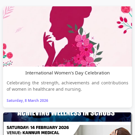
International Women's Day Celebration
Celebrating the strength, achievements and contributions
of women in healthcare and nursing.
Saturday, 8 March 2026