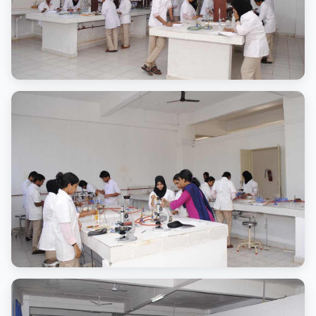
Learning Spaces
State-of-the-art classrooms
Laboratory