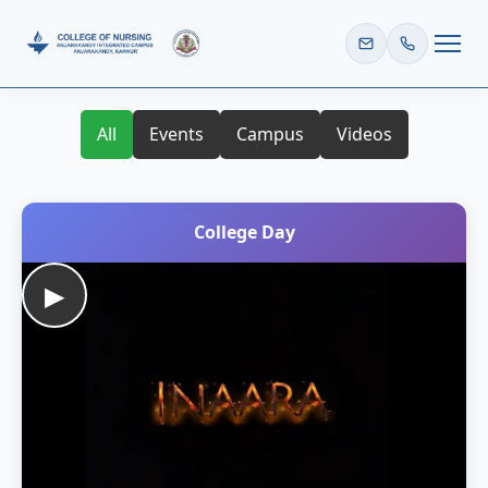
HOME
All
Events
Campus
Videos
College Day
▶