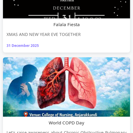
Falala Fiesta
XMAS AND NEW YEAR EVE TOGETHER
31 December 2025
World COPD Day
Let's raise awareness about Chronic Obstructive Pulmonary