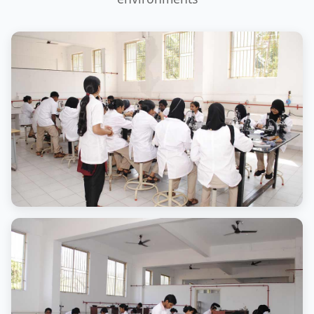
Campus View
Modern infrastructure facilities