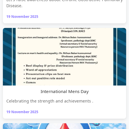
Disease.
19 November 2025
International Mens Day
Celebrating the strength and achievements .
19 November 2025