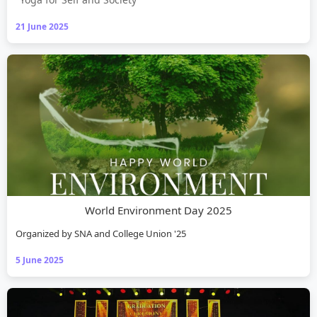
21 June 2025
World Environment Day 2025
Organized by SNA and College Union '25
5 June 2025