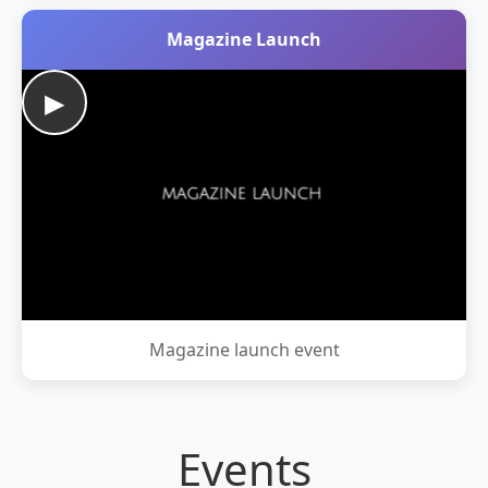
Magazine Launch
▶
Magazine launch event
Events