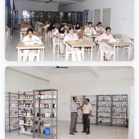
Advanced lab equipment
Library
Comprehensive learning resources