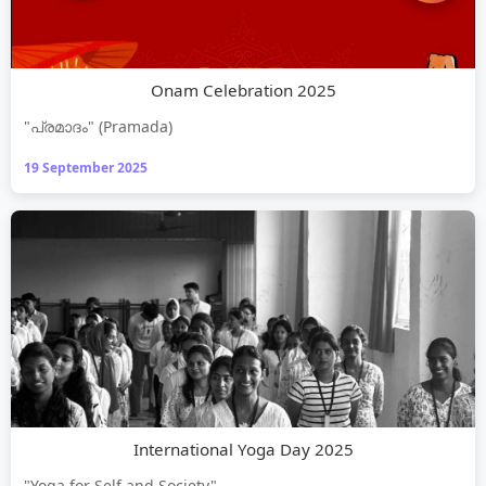
Onam Celebration 2025
"പ്രമാദം" (Pramada)
19 September 2025
International Yoga Day 2025
"Yoga for Self and Society"