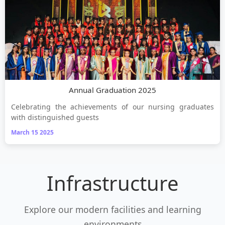
Annual Graduation 2025
Celebrating the achievements of our nursing graduates
with distinguished guests
March 15 2025
Infrastructure
Explore our modern facilities and learning
environments