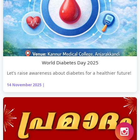
World Diabetes Day 2025
Let's raise awareness about diabetes for a healthier future!
14 November 2025 |