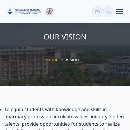
HOME
OUR VISION
School Of Nursing Kannur
Home
Vision
To equip students with knowledge and skills in
pharmacy profession, inculcate values, identify hidden
talents, provide opportunities for students to realize