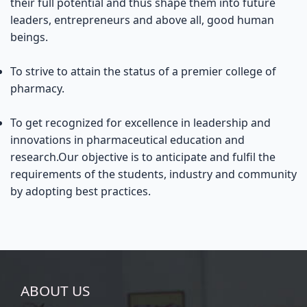
their full potential and thus shape them into future
leaders, entrepreneurs and above all, good human
beings.
To strive to attain the status of a premier college of
pharmacy.
To get recognized for excellence in leadership and
innovations in pharmaceutical education and
research.Our objective is to anticipate and fulfil the
requirements of the students, industry and community
by adopting best practices.
ABOUT US