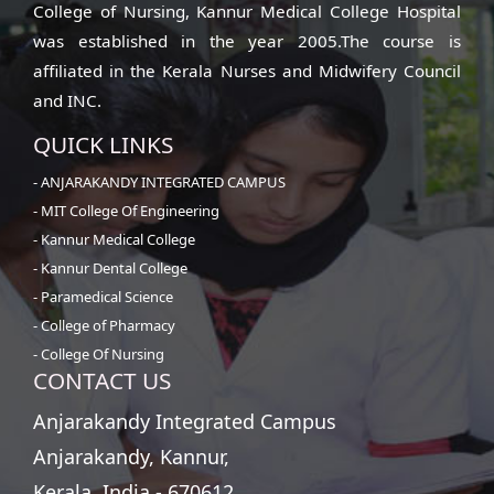
College of Nursing, Kannur Medical College Hospital
was established in the year 2005.The course is
affiliated in the Kerala Nurses and Midwifery Council
and INC.
QUICK LINKS
- ANJARAKANDY INTEGRATED CAMPUS
- MIT College Of Engineering
- Kannur Medical College
- Kannur Dental College
- Paramedical Science
- College of Pharmacy
- College Of Nursing
CONTACT US
Anjarakandy Integrated Campus
Anjarakandy, Kannur,
Kerala, India - 670612